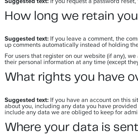
Suggested text:
If you request a password reset, 
How long we retain you
Suggested text:
If you leave a comment, the comm
up comments automatically instead of holding th
For users that register on our website (if any), we 
their personal information at any time (except th
What rights you have o
Suggested text:
If you have an account on this si
about you, including any data you have provided 
include any data we are obliged to keep for admini
Where your data is sen