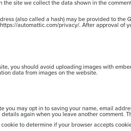
the site we collect the data shown in the comments
.
ess (also called a hash) may be provided to the Gra
https://automattic.com/privacy/. After approval of yo
site, you should avoid uploading images with embed
ation data from images on the website.
te you may opt in to saving your name, email addre
ur details again when you leave another comment. The
ry cookie to determine if your browser accepts cooki