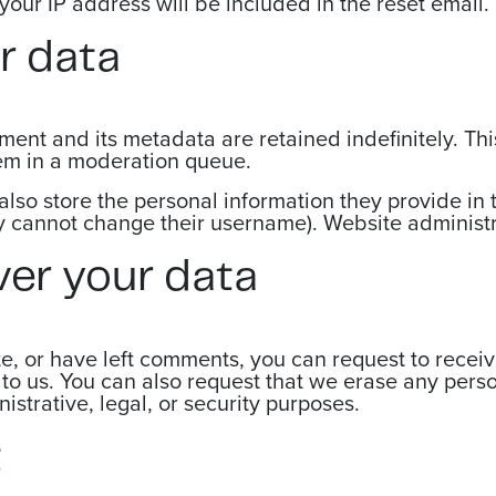
your IP address will be included in the reset email.
r data
ent and its metadata are retained indefinitely. Th
em in a moderation queue.
also store the personal information they provide in th
ey cannot change their username). Website administr
ver your data
te, or have left comments, you can request to recei
to us. You can also request that we erase any pers
strative, legal, or security purposes.
t