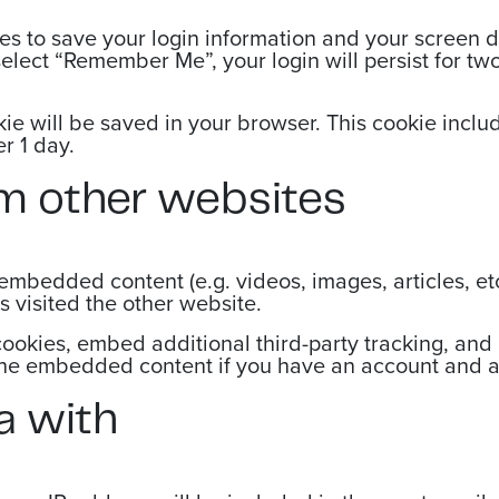
es to save your login information and your screen d
select “Remember Me”, your login will persist for two
ookie will be saved in your browser. This cookie inc
er 1 day.
m other websites
e embedded content (e.g. videos, images, articles, 
s visited the other website.
ookies, embed additional third-party tracking, and
 the embedded content if you have an account and ar
a with