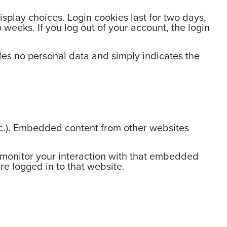
isplay choices. Login cookies last for two days,
 weeks. If you log out of your account, the login
ludes no personal data and simply indicates the
etc.). Embedded content from other websites
 monitor your interaction with that embedded
e logged in to that website.