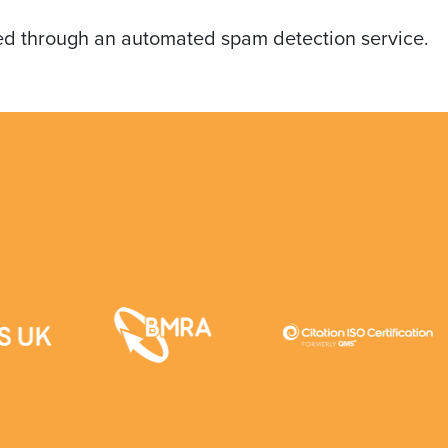
d through an automated spam detection service.