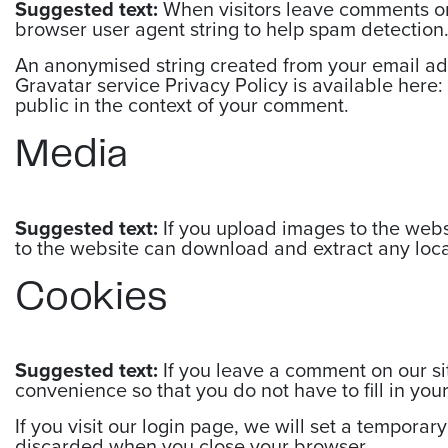
Suggested text:
When visitors leave comments on 
browser user agent string to help spam detection
An anonymised string created from your email addr
Gravatar service Privacy Policy is available here: 
public in the context of your comment.
Media
Suggested text:
If you upload images to the web
to the website can download and extract any loc
Cookies
Suggested text:
If you leave a comment on our si
convenience so that you do not have to fill in yo
If you visit our login page, we will set a tempora
discarded when you close your browser.