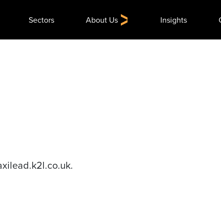
Search
Sectors
About Us
Insights
for:
axilead.k2l.co.uk.