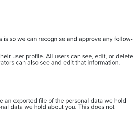
is is so we can recognise and approve any follow-
eir user profile. All users can see, edit, or delete
ators can also see and edit that information.
ve an exported file of the personal data we hold
onal data we hold about you. This does not