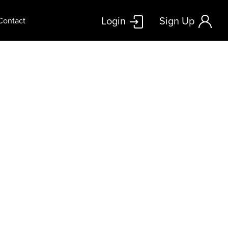
Login
Sign Up
Contact