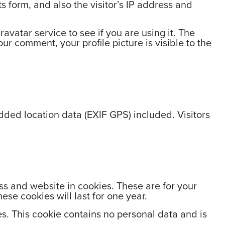
 form, and also the visitor’s IP address and
vatar service to see if you are using it. The
ur comment, your profile picture is visible to the
ded location data (EXIF GPS) included. Visitors
ss and website in cookies. These are for your
se cookies will last for one year.
es. This cookie contains no personal data and is