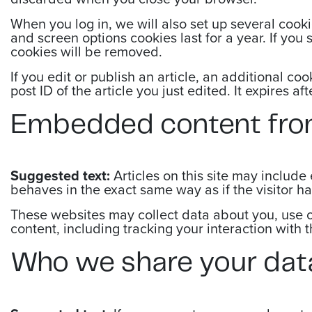
When you log in, we will also set up several cooki
and screen options cookies last for a year. If you 
cookies will be removed.
If you edit or publish an article, an additional c
post ID of the article you just edited. It expires aft
Embedded content fro
Suggested text:
Articles on this site may includ
behaves in the exact same way as if the visitor ha
These websites may collect data about you, use c
content, including tracking your interaction with
Who we share your dat