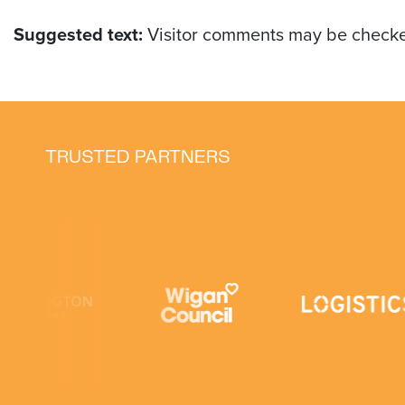
Suggested text:
Visitor comments may be checke
TRUSTED PARTNERS