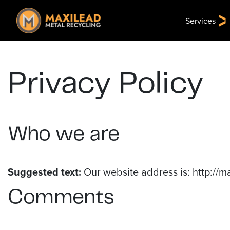
Services
Privacy Policy
Who we are
Suggested text:
Our website address is: http://m
Comments