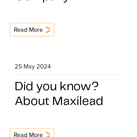
Read More
25 May 2024
Did you know?
About Maxilead
Read More