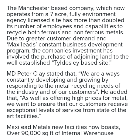
The Manchester based company, which now
operates from a 7 acre, fully environment
agency licensed site has more than doubled
its number of employees and capabilities to
recycle both ferrous and non ferrous metals.
Due to greater customer demand and
‘Maxileads’ constant business development
program, the companies investment has
involved the purchase of adjoining land to the
well established “Tyldesley based site.”
MD Peter Clay stated that, “We are always
constantly developing and growing by
responding to the metal recycling needs of
the industry and of our customers”. He added
that, “As well as offering high prices for metal,
we want to ensure that our customers receive
exceptional levels of service from state of the
art facilities.”
Maxilead Metals new facilities now boasts,
Over 90,000 sq ft of Internal Warehouse