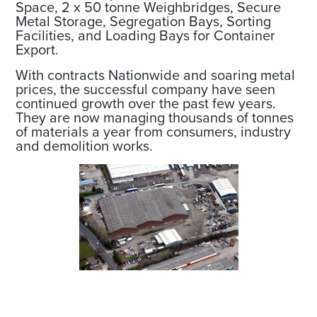
Space, 2 x 50 tonne Weighbridges, Secure
Metal Storage, Segregation Bays, Sorting
Facilities, and Loading Bays for Container
Export.
With contracts Nationwide and soaring metal
prices, the successful company have seen
continued growth over the past few years.
They are now managing thousands of tonnes
of materials a year from consumers, industry
and demolition works.