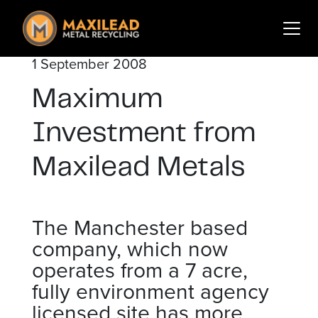
Search
for:
1 September 2008
Services
Maximum
Sectors
About Us
Investment from
Insights
Maxilead Metals
Contact
The Manchester based
Login
Sign Up
company, which now
operates from a 7 acre,
fully environment agency
licensed site has more