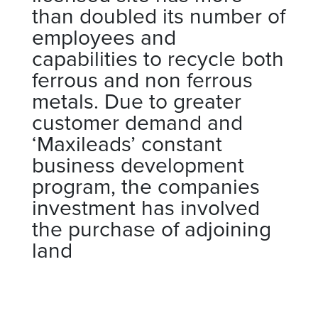
than doubled its number of
employees and
capabilities to recycle both
ferrous and non ferrous
metals. Due to greater
customer demand and
‘Maxileads’ constant
business development
program, the companies
investment has involved
the purchase of adjoining
land