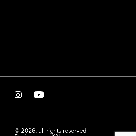
© 2026, all rights reserved