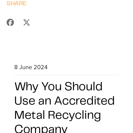
SHARE
8 June 2024
Why You Should
Use an Accredited
Metal Recycling
Company