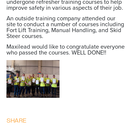
undergone refresher training courses to help
improve safety in various aspects of their job.
An outside training company attended our
site to conduct a number of courses including
Fort Lift Training, Manual Handling, and Skid
Steer courses.
Maxilead would like to congratulate everyone
who passed the courses. WELL DONE!!
SHARE