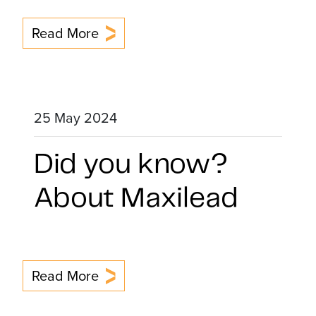
Read More
25 May 2024
Did you know?
About Maxilead
Read More