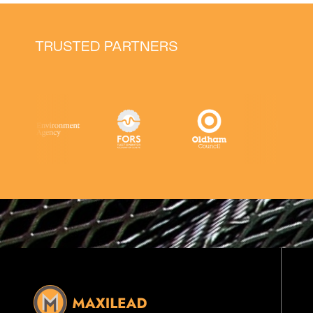
TRUSTED PARTNERS