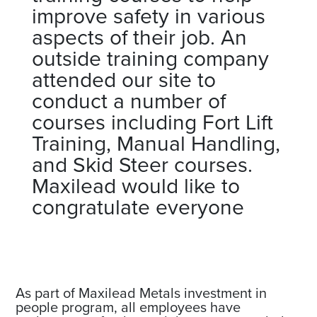
improve safety in various
aspects of their job. An
outside training company
attended our site to
conduct a number of
courses including Fort Lift
Training, Manual Handling,
and Skid Steer courses.
Maxilead would like to
congratulate everyone
As part of Maxilead Metals investment in
people program, all employees have