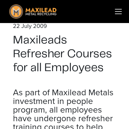
Search
for:
22 July 2009
Services
Maxileads
Sectors
About Us
Refresher Courses
Insights
for all Employees
Contact
As part of Maxilead Metals
Login
Sign Up
investment in people
program, all employees
have undergone refresher
training courses to help