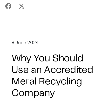
8 June 2024
Why You Should
Use an Accredited
Metal Recycling
Company