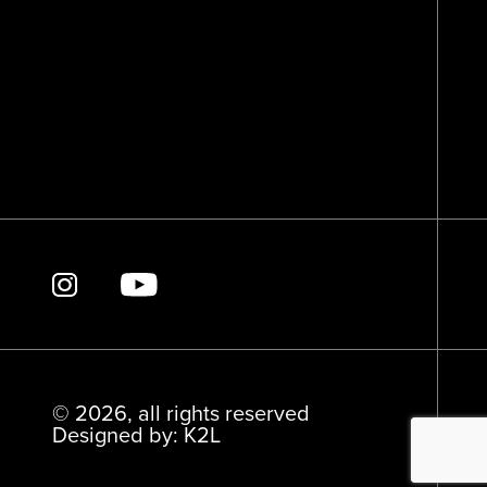
© 2026, all rights reserved
Designed by: K2L