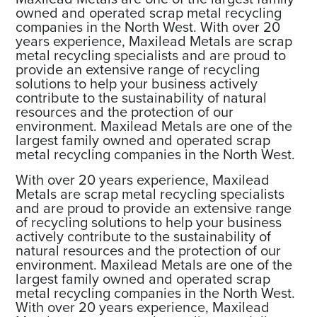
owned and operated scrap metal recycling
companies in the North West. With over 20
years experience, Maxilead Metals are scrap
metal recycling specialists and are proud to
provide an extensive range of recycling
solutions to help your business actively
contribute to the sustainability of natural
resources and the protection of our
environment. Maxilead Metals are one of the
largest family owned and operated scrap
metal recycling companies in the North West.
With over 20 years experience, Maxilead
Metals are scrap metal recycling specialists
and are proud to provide an extensive range
of recycling solutions to help your business
actively contribute to the sustainability of
natural resources and the protection of our
environment. Maxilead Metals are one of the
largest family owned and operated scrap
metal recycling companies in the North West.
With over 20 years experience, Maxilead