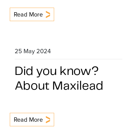
Read More
25 May 2024
Did you know?
About Maxilead
Read More