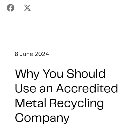
8 June 2024
Why You Should
Use an Accredited
Metal Recycling
Company