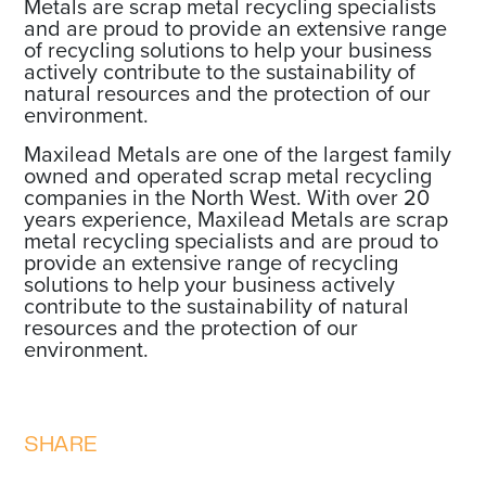
Metals are scrap metal recycling specialists
and are proud to provide an extensive range
of recycling solutions to help your business
actively contribute to the sustainability of
natural resources and the protection of our
environment.
Maxilead Metals are one of the largest family
owned and operated scrap metal recycling
companies in the North West. With over 20
years experience, Maxilead Metals are scrap
metal recycling specialists and are proud to
provide an extensive range of recycling
solutions to help your business actively
contribute to the sustainability of natural
resources and the protection of our
environment.
SHARE