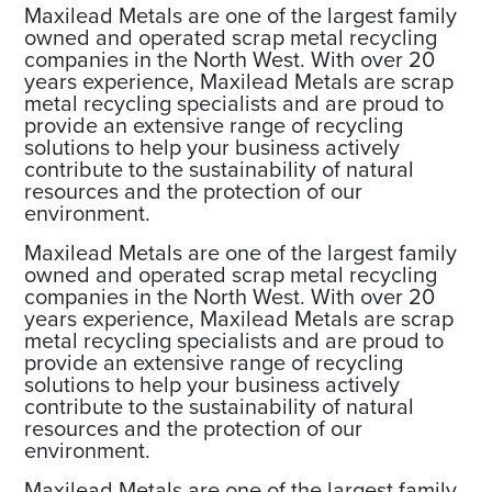
Maxilead Metals are one of the largest family
owned and operated scrap metal recycling
companies in the North West. With over 20
years experience, Maxilead Metals are scrap
metal recycling specialists and are proud to
provide an extensive range of recycling
solutions to help your business actively
contribute to the sustainability of natural
resources and the protection of our
environment.
Maxilead Metals are one of the largest family
owned and operated scrap metal recycling
companies in the North West. With over 20
years experience, Maxilead Metals are scrap
metal recycling specialists and are proud to
provide an extensive range of recycling
solutions to help your business actively
contribute to the sustainability of natural
resources and the protection of our
environment.
Maxilead Metals are one of the largest family