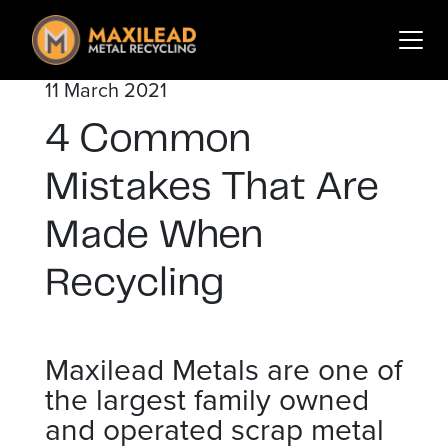
Search
for:
11 March 2021
Services
4 Common
Sectors
Mistakes That Are
About Us
Insights
Made When
Contact
Recycling
Login
Sign Up
Maxilead Metals are one of
the largest family owned
and operated scrap metal