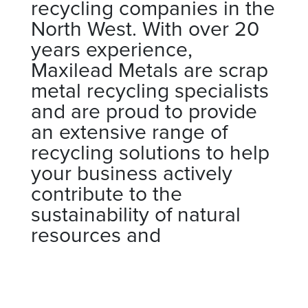
recycling companies in the
North West. With over 20
years experience,
Maxilead Metals are scrap
metal recycling specialists
and are proud to provide
an extensive range of
recycling solutions to help
your business actively
contribute to the
sustainability of natural
resources and