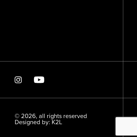
© 2026, all rights reserved
Designed by: K2L