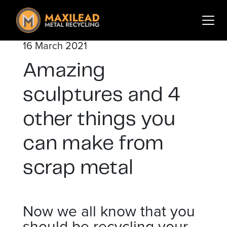
Search
for:
16 March 2021
Services
Amazing
Sectors
About Us
sculptures and 4
Insights
other things you
Contact
can make from
Login
Sign Up
scrap metal
Now we all know that you
should be recycling your