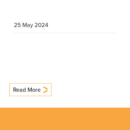
25 May 2024
Read More