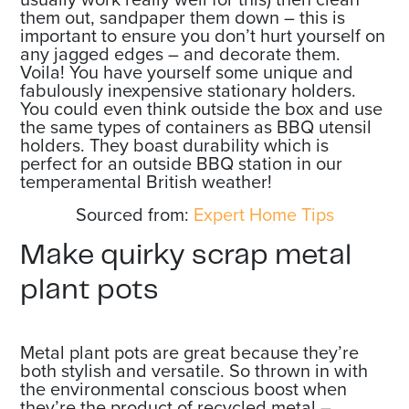
them out, sandpaper them down – this is
important to ensure you don’t hurt yourself on
any jagged edges – and decorate them.
Voila! You have yourself some unique and
fabulously inexpensive stationary holders.
You could even think outside the box and use
the same types of containers as BBQ utensil
holders. They boast durability which is
perfect for an outside BBQ station in our
temperamental British weather!
Sourced from:
Expert Home Tips
Make quirky scrap metal
plant pots
Metal plant pots are great because they’re
both stylish and versatile. So thrown in with
the environmental conscious boost when
they’re the product of recycled metal –