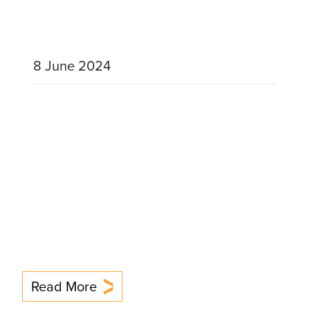
8 June 2024
Read More