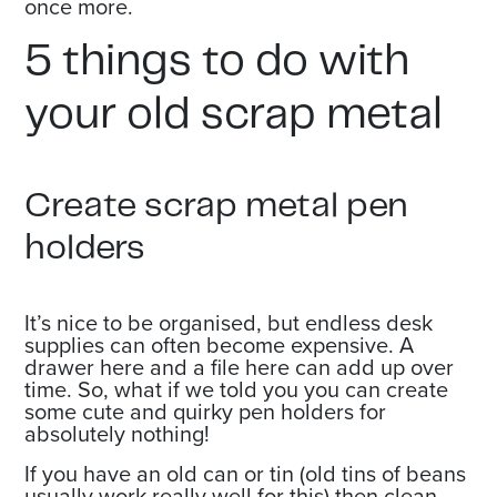
once more.
5 things to do with
your old scrap metal
Create scrap metal pen
holders
It’s nice to be organised, but endless desk
supplies can often become expensive. A
drawer here and a file here can add up over
time. So, what if we told you you can create
some cute and quirky pen holders for
absolutely nothing!
If you have an old can or tin (old tins of beans
usually work really well for this) then clean