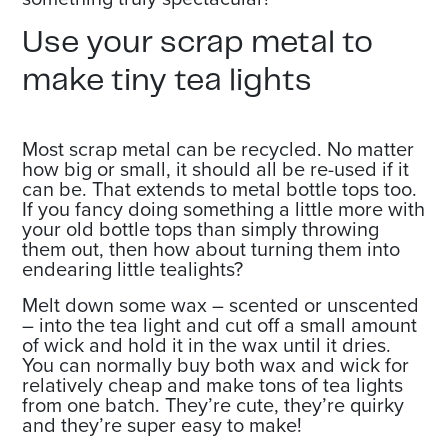
Use your scrap metal to
make tiny tea lights
Most scrap metal can be recycled. No matter
how big or small, it should all be re-used if it
can be. That extends to metal bottle tops too.
If you fancy doing something a little more with
your old bottle tops than simply throwing
them out, then how about turning them into
endearing little tealights?
Melt down some wax – scented or unscented
– into the tea light and cut off a small amount
of wick and hold it in the wax until it dries.
You can normally buy both wax and wick for
relatively cheap and make tons of tea lights
from one batch. They’re cute, they’re quirky
and they’re super easy to make!