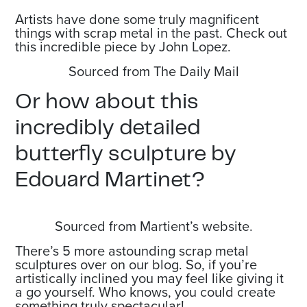
Artists have done some truly magnificent
things with scrap metal in the past. Check out
this incredible piece by John Lopez.
Sourced from The Daily Mail
Or how about this
incredibly detailed
butterfly sculpture by
Edouard Martinet?
Sourced from Martient’s website.
There’s 5 more astounding scrap metal
sculptures over on our blog. So, if you’re
artistically inclined you may feel like giving it
a go yourself. Who knows, you could create
something truly spectacular!