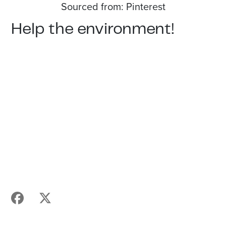
Sourced from: Pinterest
Help the environment!