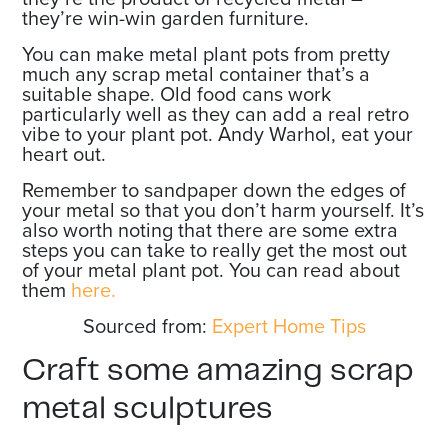
they’re win-win garden furniture.
You can make metal plant pots from pretty
much any scrap metal container that’s a
suitable shape. Old food cans work
particularly well as they can add a real retro
vibe to your plant pot. Andy Warhol, eat your
heart out.
Remember to sandpaper down the edges of
your metal so that you don’t harm yourself. It’s
also worth noting that there are some extra
steps you can take to really get the most out
of your metal plant pot. You can read about
them
here.
Sourced from:
Expert Home Tips
Craft some amazing scrap
metal sculptures