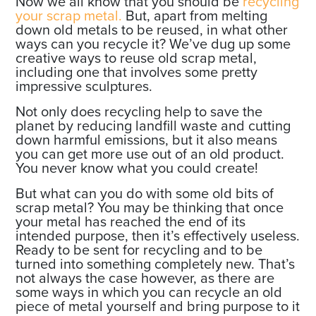
Now we all know that you should be
recycling
your scrap metal.
But, apart from melting
down old metals to be reused, in what other
ways can you recycle it? We’ve dug up some
creative ways to reuse old scrap metal,
including one that involves some pretty
impressive sculptures.
Not only does recycling help to save the
planet by reducing landfill waste and cutting
down harmful emissions, but it also means
you can get more use out of an old product.
You never know what you could create!
But what can you do with some old bits of
scrap metal? You may be thinking that once
your metal has reached the end of its
intended purpose, then it’s effectively useless.
Ready to be sent for recycling and to be
turned into something completely new. That’s
not always the case however, as there are
some ways in which you can recycle an old
piece of metal yourself and bring purpose to it