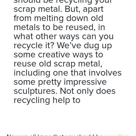
scrap metal. But, apart
from melting down old
metals to be reused, in
what other ways can you
recycle it? We’ve dug up
some creative ways to
reuse old scrap metal,
including one that involves
some pretty impressive
sculptures. Not only does
recycling help to